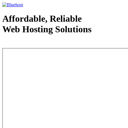
Affordable, Reliable
Web Hosting Solutions
Web Hosting - courtesy of www.bluehost.com